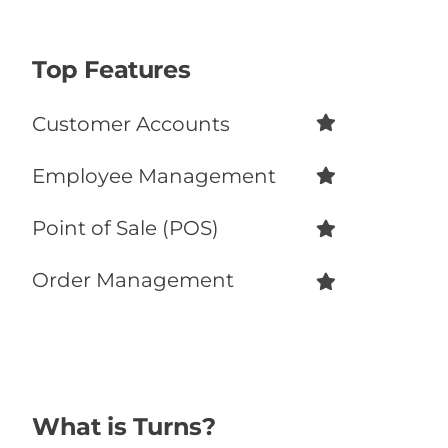
Recommend
56%
Top Features
Customer Accounts
Employee Management
Point of Sale (POS)
Order Management
What is Turns?