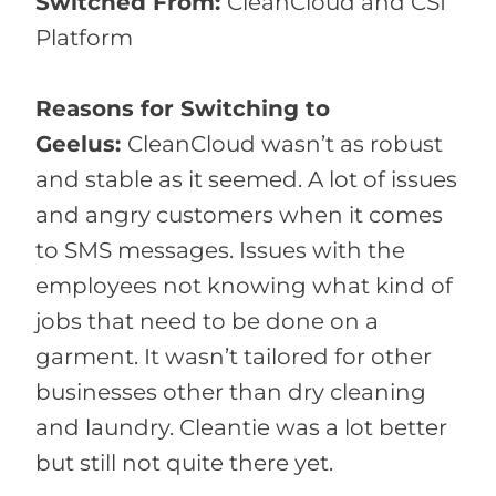
Switched From:
CleanCloud and CSI
Platform
Reasons for Switching to
Geelus:
CleanCloud wasn’t as robust
and stable as it seemed. A lot of issues
and angry customers when it comes
to SMS messages. Issues with the
employees not knowing what kind of
jobs that need to be done on a
garment. It wasn’t tailored for other
businesses other than dry cleaning
and laundry. Cleantie was a lot better
but still not quite there yet.