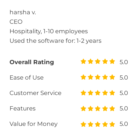
harsha v.
CEO
Hospitality, 1-10 employees
Used the software for: 1-2 years
Overall Rating
5.0
Ease of Use
5.0
Customer Service
5.0
Features
5.0
Value for Money
5.0