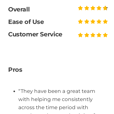
Overall
Ease of Use
Customer Service
Pros
“They have been a great team
with helping me consistently
across the time period with