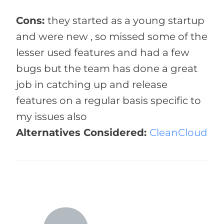
Cons:
they started as a young startup
and were new , so missed some of the
lesser used features and had a few
bugs but the team has done a great
job in catching up and release
features on a regular basis specific to
my issues also
Alternatives Considered:
CleanCloud