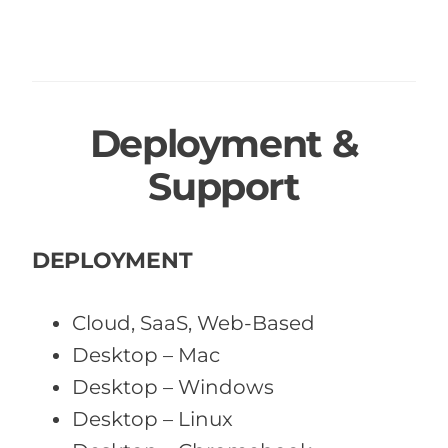
Deployment &
Support
DEPLOYMENT
Cloud, SaaS, Web-Based
Desktop – Mac
Desktop – Windows
Desktop – Linux