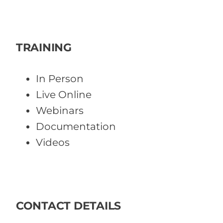
TRAINING
In Person
Live Online
Webinars
Documentation
Videos
CONTACT DETAILS