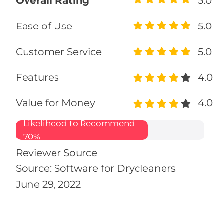
Overall Rating
5.0
Ease of Use
5.0
Customer Service
5.0
Features
4.0
Value for Money
4.0
Likelihood to Recommend
70%
Reviewer Source
Source: Software for Drycleaners
June 29, 2022