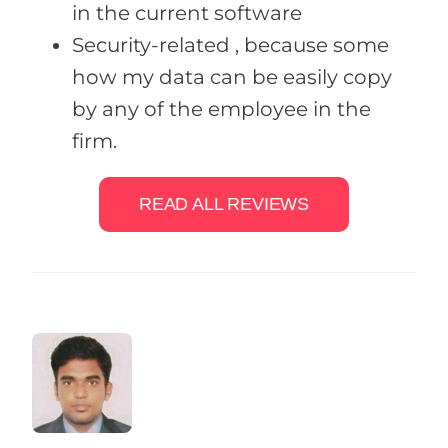
in the current software
Security-related , because some
how my data can be easily copy
by any of the employee in the
firm.
READ ALL REVIEWS