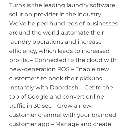
Turns is the leading laundry software
solution provider in the industry.
We’ve helped hundreds of businesses
around the world automate their
laundry operations and increase
efficiency, which leads to increased
profits. – Connected to the cloud with
new-generation POS – Enable new
customers to book their pickups
instantly with Doordash – Get to the
top of Google and convert online
traffic in 30 sec – Grow a new
customer channel with your branded
customer app – Manage and create