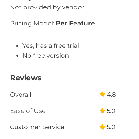
Not provided by vendor
Pricing Model:
Per Feature
Yes, has a free trial
No free version
Reviews
Overall
4.8
Ease of Use
5.0
Customer Service
5.0
Likelihood to