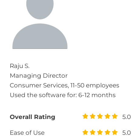
Raju S.
Managing Director
Consumer Services, 11-50 employees
Used the software for: 6-12 months
Overall Rating
5.0
Ease of Use
5.0