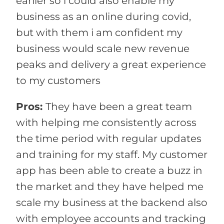
earlier so i could also enable my
business as an online during covid,
but with them i am confident my
business would scale new revenue
peaks and delivery a great experience
to my customers
Pros:
They have been a great team
with helping me consistently across
the time period with regular updates
and training for my staff. My customer
app has been able to create a buzz in
the market and they have helped me
scale my business at the backend also
with employee accounts and tracking