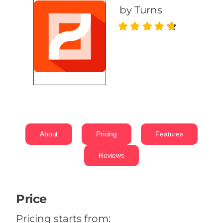
by Turns
About
Pricing
Features
Reviews
Price
Pricing starts from: