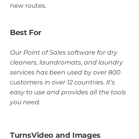
new routes.
Best For
Our Point of Sales software for dry
cleaners, laundromats, and laundry
services has been used by over 800
customers in over 12 countries. It’s
easy to use and provides all the tools
you need.
TurnsVideo and Images