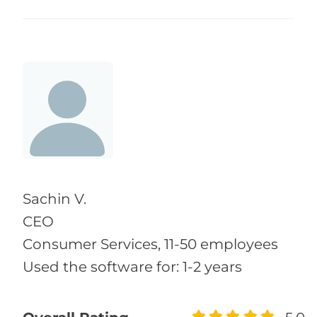
Sachin V.
CEO
Consumer Services, 11-50 employees
Used the software for: 1-2 years