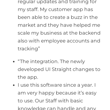
regular updates and training for
my staff. My customer app has
been able to create a buzz in the
market and they have helped me
scale my business at the backend
also with employee accounts and
tracking”
“The integration. The newly
developed UI Straight changes to
the app.
I use this software since a year. I
am very happy because it’s easy
to use. Our Staff with basic
knowledge can handle and any