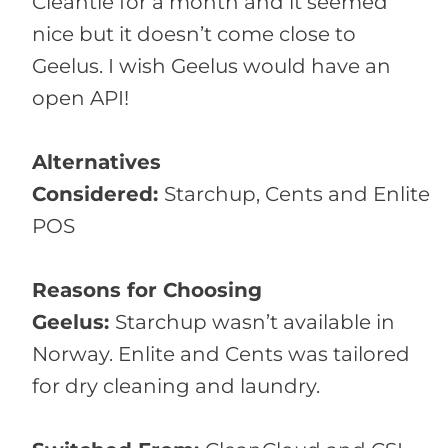
Cleantie for a month and it seemed
nice but it doesn’t come close to
Geelus. I wish Geelus would have an
open API!
Alternatives
Considered:
Starchup, Cents and Enlite
POS
Reasons for Choosing
Geelus:
Starchup wasn’t available in
Norway. Enlite and Cents was tailored
for dry cleaning and laundry.