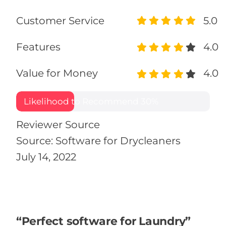
Customer Service
5.0
Features
4.0
Value for Money
4.0
Likelihood to Recommend
30%
Reviewer Source
Source: Software for Drycleaners
July 14, 2022
“Perfect software for Laundry”