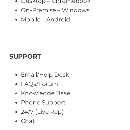
Desktop – Chromebook
On-Premise – Windows
Mobile – Android
SUPPORT
Email/Help Desk
FAQs/Forum
Knowledge Base
Phone Support
24/7 (Live Rep)
Chat