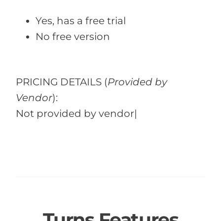
Yes, has a free trial
No free version
PRICING DETAILS
(
Provided by
Vendor
):
Not provided by vendor|
Turns Features