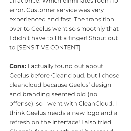
all at once! Which eliminates room for
error. Customer service was very
experienced and fast. The transition
over to Geelus went so smoothly that
I didn’t have to lift a finger! Shout out
to [SENSITIVE CONTENT]
Cons:
I actually found out about
Geelus before Cleancloud, but I chose
cleancloud because Geelus’ design
and branding seemed old (no
offense), so I went with CleanCloud. I
think Geelus needs a new logo and a
refresh on the interface! I also tried