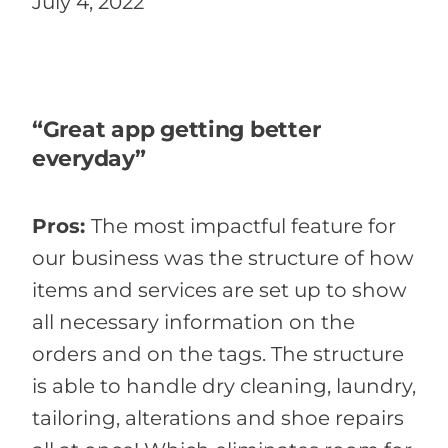
July 4, 2022
“Great app getting better
everyday”
Pros:
The most impactful feature for
our business was the structure of how
items and services are set up to show
all necessary information on the
orders and on the tags. The structure
is able to handle dry cleaning, laundry,
tailoring, alterations and shoe repairs