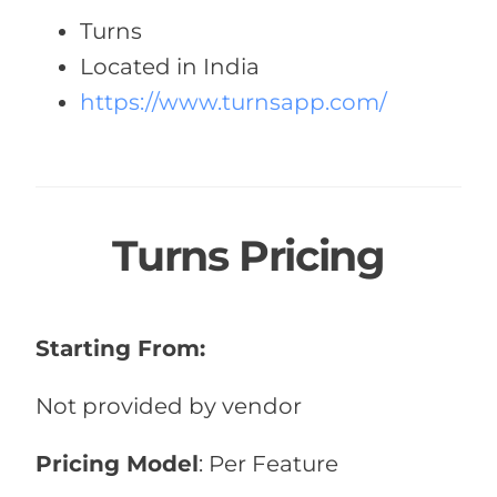
Turns
Located in India
https://www.turnsapp.com/
Turns Pricing
Starting From:
Not provided by vendor
Pricing Model
: Per Feature