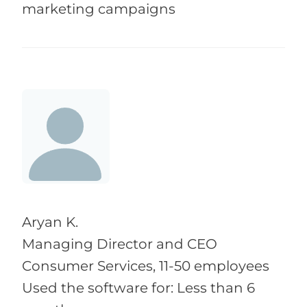
marketing campaigns
Aryan K.
Managing Director and CEO
Consumer Services, 11-50 employees
Used the software for: Less than 6