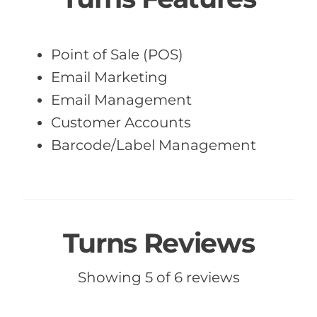
Point of Sale (POS)
Email Marketing
Email Management
Customer Accounts
Barcode/Label Management
Turns Reviews
Showing 5 of 6 reviews