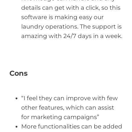
details can get with a click, so this
software is making easy our
laundry operations. The support is
amazing with 24/7 days in a week.
Cons
“I feel they can improve with few
other features, which can assist
for marketing campaigns”
More functionalities can be added