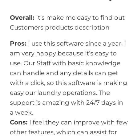
Overall:
It’s make me easy to find out
Customers products description
Pros:
I use this software since a year. I
am very happy because it’s easy to
use. Our Staff with basic knowledge
can handle and any details can get
with a click, so this software is making
easy our laundry operations. The
support is amazing with 24/7 days in
a week.
Cons:
I feel they can improve with few
other features, which can assist for