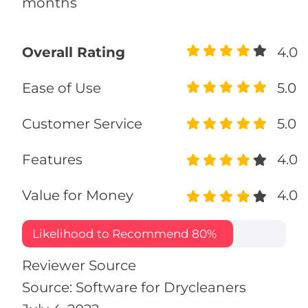
months
Overall Rating
4.0
Ease of Use
5.0
Customer Service
5.0
Features
4.0
Value for Money
4.0
Likelihood to Recommend
80%
Reviewer Source
Source: Software for Drycleaners