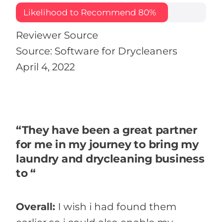
Likelihood to Recommend
80%
Reviewer Source
Source: Software for Drycleaners
April 4, 2022
“They have been a great partner
for me in my journey to bring my
laundry and drycleaning business
to “
Overall:
I wish i had found them