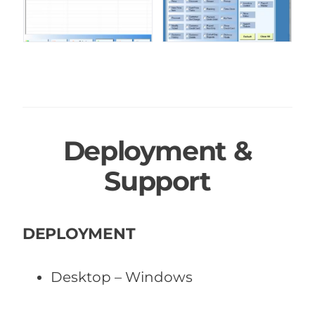
Deployment &
Support
DEPLOYMENT
Desktop – Windows