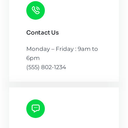
Contact Us
Monday – Friday : 9am to
6pm
(555) 802-1234