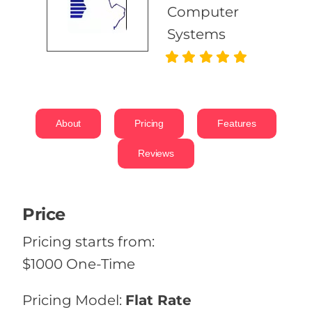
Computer
Systems
About
Pricing
Features
Reviews
Price
Pricing starts from:
$1000 One-Time
Pricing Model:
Flat Rate