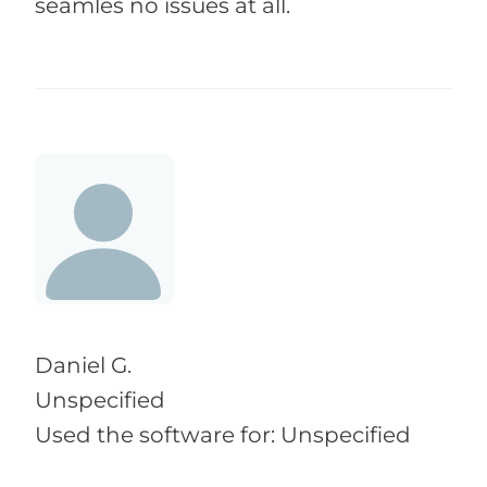
seamles no issues at all.
Daniel G.
Unspecified
Used the software for: Unspecified