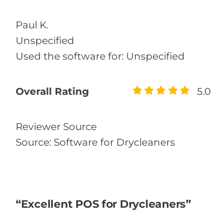
Paul K.
Unspecified
Used the software for: Unspecified
Overall Rating
5.0
Reviewer Source
Source: Software for Drycleaners
“Excellent POS for Drycleaners”