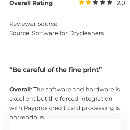
Overall Rating
2.0
Reviewer Source
Source: Software for Drycleaners
“Be careful of the fine print”
Overall
:
The software and hardware is
excellent but the forced integration
with Paypros credit card processing is
horrendous.