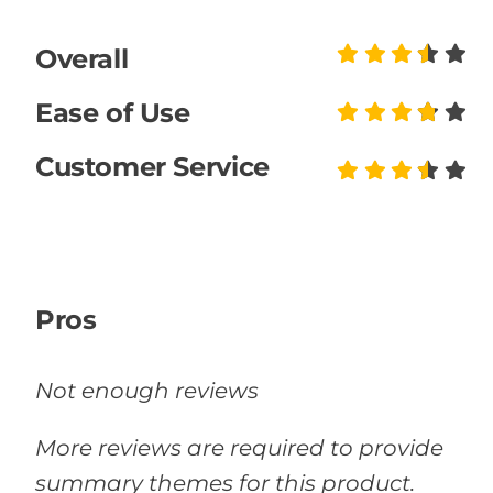
Overall
Ease of Use
Customer Service
Pros
Not enough reviews
More reviews are required to provide
summary themes for this product.