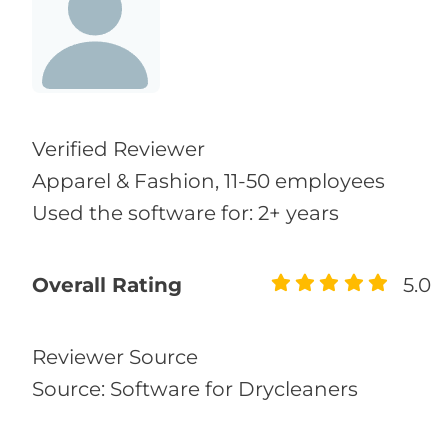
Verified Reviewer
Apparel & Fashion, 11-50 employees
Used the software for: 2+ years
Overall Rating
5.0
Reviewer Source
Source: Software for Drycleaners