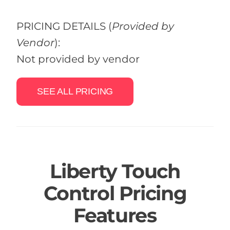
PRICING DETAILS
(
Provided by
Vendor
):
Not provided by vendor
SEE ALL PRICING
Liberty Touch
Control Pricing
Features