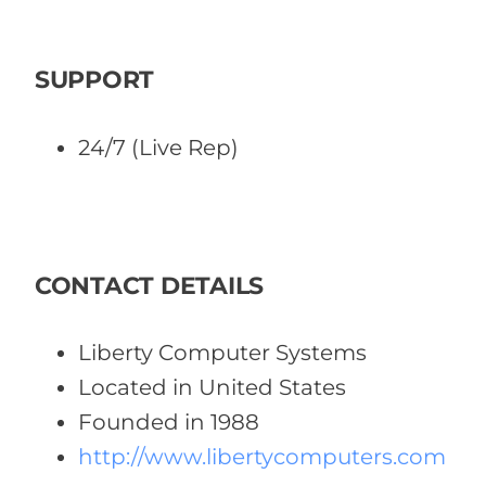
SUPPORT
24/7 (Live Rep)
CONTACT DETAILS
Liberty Computer Systems
Located in United States
Founded in 1988
http://www.libertycomputers.com