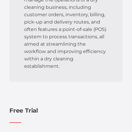
cleaning business, including
customer orders, inventory, billing,
pick-up and delivery routes, and
often features a point-of-sale (POS)
system to process transactions, all
aimed at streamlining the
workflow and improving efficiency
within a dry cleaning
establishment.
Free Trial