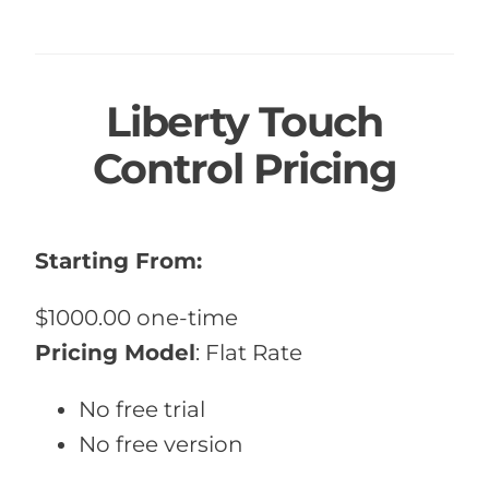
Liberty Touch
Control Pricing
Starting From:
$1000.00 one-time
Pricing Model
:
Flat Rate
No free trial
No free version