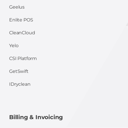
Geelus
Enlite POS
CleanCloud
Yelo
CSI Platform
GetSwift
IDryclean
Billing & Invoicing