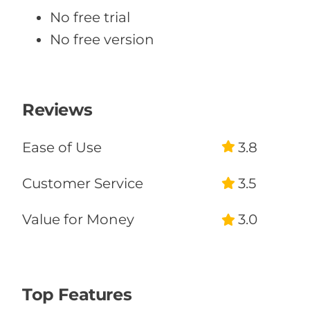
No free trial
No free version
Reviews
Ease of Use
3.8
Customer Service
3.5
Value for Money
3.0
Likelihood to
Recommend
50%
Top Features