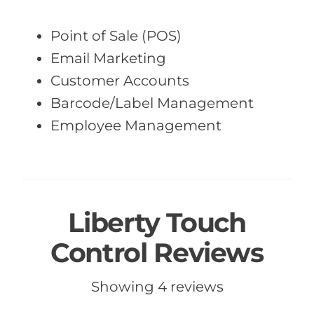
Point of Sale (POS)
Email Marketing
Customer Accounts
Barcode/Label Management
Employee Management
Liberty Touch
Control Reviews
Showing 4 reviews