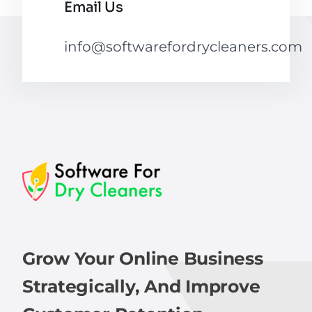
Email Us
info@softwarefordrycleaners.com
Grow Your Online Business
Strategically, And Improve