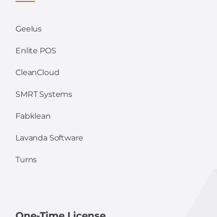
Geelus
Enlite POS
CleanCloud
SMRT Systems
Fabklean
Lavanda Software
Turns
One-Time License