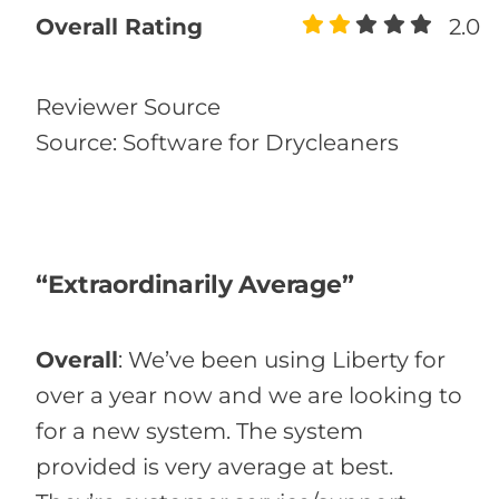
Overall Rating
2.0
Reviewer Source
Source: Software for Drycleaners
“Extraordinarily Average”
Overall
:
We’ve been using Liberty for
over a year now and we are looking to
for a new system. The system
provided is very average at best.