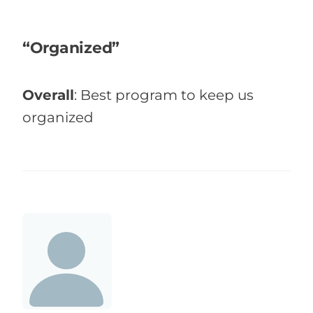
“Organized”
Overall
:
Best program to keep us
organized