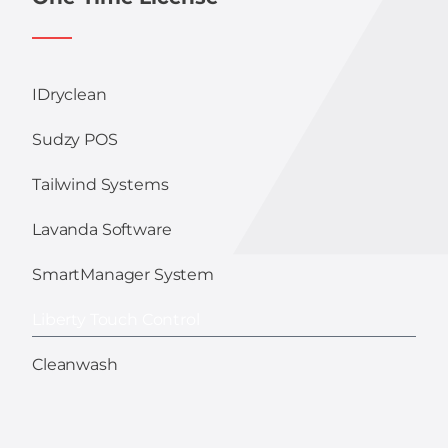
IDryclean
Sudzy POS
Tailwind Systems
Lavanda Software
SmartManager System
Liberty Touch Control
Cleanwash