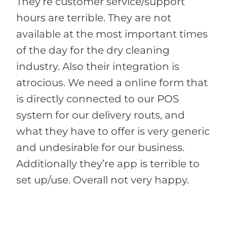
They’re customer service/support
hours are terrible. They are not
available at the most important times
of the day for the dry cleaning
industry. Also their integration is
atrocious. We need a online form that
is directly connected to our POS
system for our delivery routs, and
what they have to offer is very generic
and undesirable for our business.
Additionally they’re app is terrible to
set up/use. Overall not very happy.