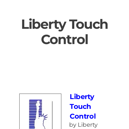
Skip
to
Liberty Touch
content
Control
Liberty
Touch
Control
by Liberty