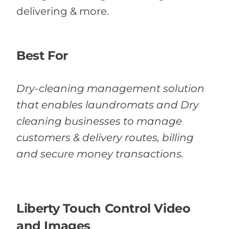
delivering & more.
Best For
Dry-cleaning management solution
that enables laundromats and Dry
cleaning businesses to manage
customers & delivery routes, billing
and secure money transactions.
Liberty Touch Control Video
and Images