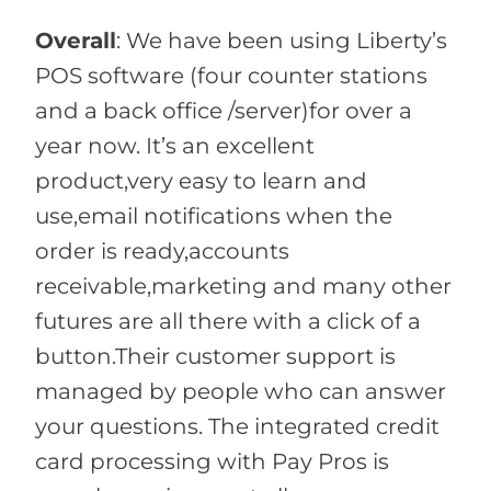
Overall
:
We have been using Liberty’s
POS software (four counter stations
and a back office /server)for over a
year now. It’s an excellent
product,very easy to learn and
use,email notifications when the
order is ready,accounts
receivable,marketing and many other
futures are all there with a click of a
button.Their customer support is
managed by people who can answer
your questions. The integrated credit
card processing with Pay Pros is