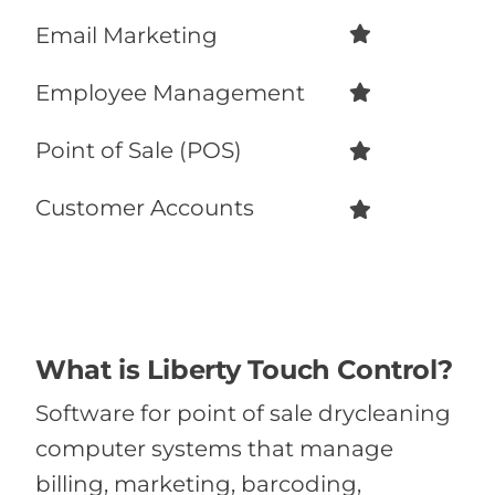
Email Marketing
Employee Management
Point of Sale (POS)
Customer Accounts
What is Liberty Touch Control?
Software for point of sale drycleaning
computer systems that manage
billing, marketing, barcoding,