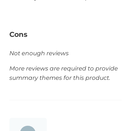
Cons
Not enough reviews
More reviews are required to provide
summary themes for this product.