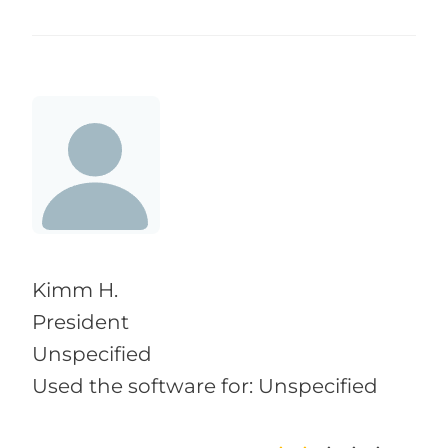
Kimm H.
President
Unspecified
Used the software for: Unspecified