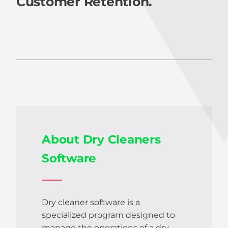
Customer Retention.
About Dry Cleaners
Software
Dry cleaner software is a
specialized program designed to
manage the operations of a dry