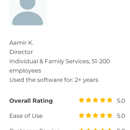
Aamir K.
Director
Individual & Family Services, 51-200
employees
Used the software for: 2+ years
Overall Rating
5.0
Ease of Use
5.0