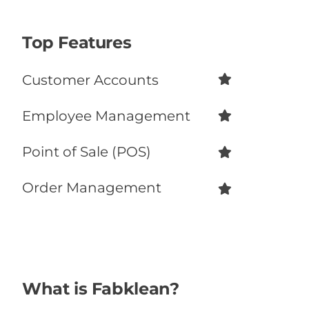
Top Features
Customer Accounts
Employee Management
Point of Sale (POS)
Order Management
What is Fabklean?