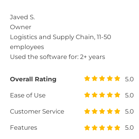
Javed S.
Owner
Logistics and Supply Chain, 11-50
employees
Used the software for: 2+ years
Overall Rating
5.0
Ease of Use
5.0
Customer Service
5.0
Features
5.0