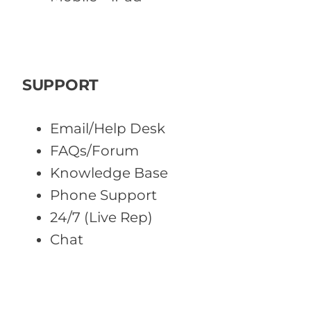
SUPPORT
Email/Help Desk
FAQs/Forum
Knowledge Base
Phone Support
24/7 (Live Rep)
Chat