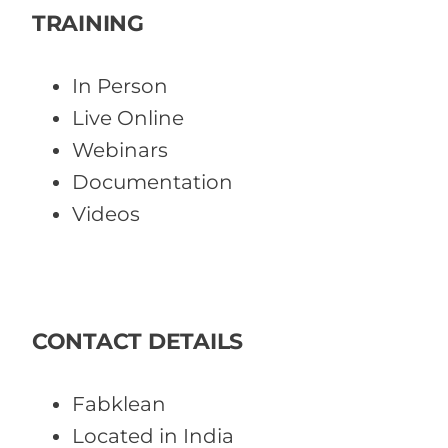
TRAINING
In Person
Live Online
Webinars
Documentation
Videos
CONTACT DETAILS
Fabklean
Located in India