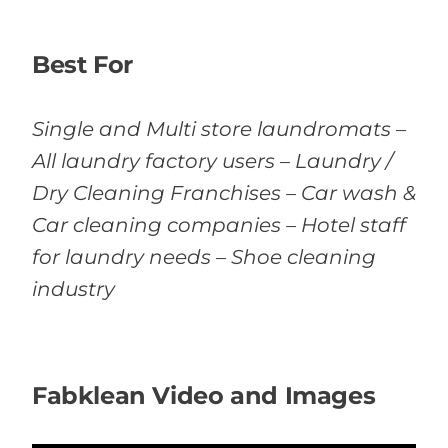
Best For
Single and Multi store laundromats –
All laundry factory users – Laundry /
Dry Cleaning Franchises – Car wash &
Car cleaning companies – Hotel staff
for laundry needs – Shoe cleaning
industry
Fabklean Video and Images