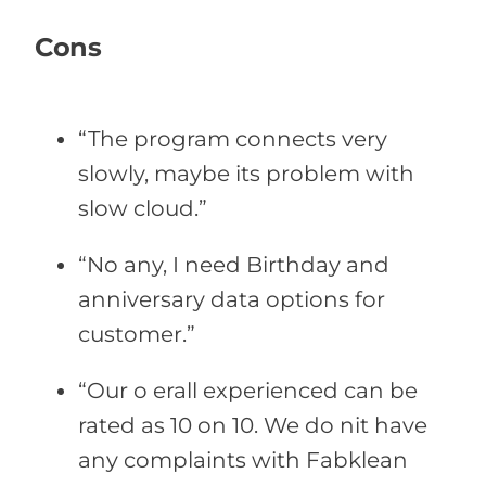
Cons
“The program connects very
slowly, maybe its problem with
slow cloud.”
“No any, I need Birthday and
anniversary data options for
customer.”
“Our o erall experienced can be
rated as 10 on 10. We do nit have
any complaints with Fabklean