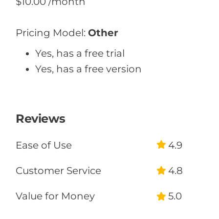
$10.00
/month
Pricing Model:
Other
Yes, has a free trial
Yes, has a free version
Reviews
Ease of Use
4.9
Customer Service
4.8
Value for Money
5.0
Likelihood to Recommend
100%