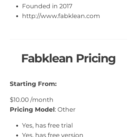
Founded in 2017
http://www.fabklean.com
Fabklean Pricing
Starting From:
$10.00
/month
Pricing Model
:
Other
Yes, has free trial
Yes, has free version