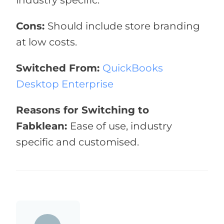
industry specific.
Cons:
Should include store branding
at low costs.
Switched From:
QuickBooks
Desktop Enterprise
Reasons for Switching to
Fabklean:
Ease of use, industry
specific and customised.