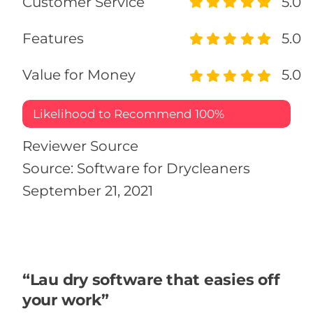
Customer Service
5.0
Features
5.0
Value for Money
5.0
Likelihood to Recommend
100%
Reviewer Source
Source: Software for Drycleaners
September 21, 2021
“Lau dry software that easies off
your work”