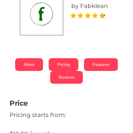
by Fabklean
About
Pricing
Features
Reviews
Price
Pricing starts from: