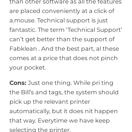
than other software as all the features
are placed conveniently at a click of
a.mouse. Technical support is just
fantastic. The term ‘Technical Support’
can’t get better than the support of
Fabklean . And the best part, al these
comes at a price that does not pinch
your pocket.
Cons:
Just one thing. While pri ting
the Bill’s and tags, the system should
pick up the relevant printer
automatically, but it does nit happen
that way. Everytime we have keep
selecting the printer.