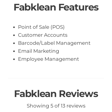
Fabklean Features
Point of Sale (POS)
Customer Accounts
Barcode/Label Management
Email Marketing
Employee Management
Fabklean Reviews
Showing 5 of 13 reviews