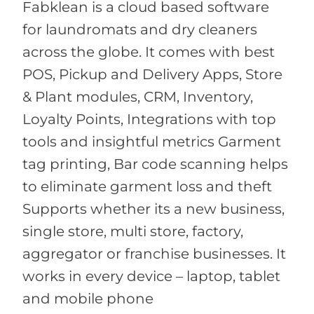
Fabklean is a cloud based software
for laundromats and dry cleaners
across the globe. It comes with best
POS, Pickup and Delivery Apps, Store
& Plant modules, CRM, Inventory,
Loyalty Points, Integrations with top
tools and insightful metrics Garment
tag printing, Bar code scanning helps
to eliminate garment loss and theft
Supports whether its a new business,
single store, multi store, factory,
aggregator or franchise businesses. It
works in every device – laptop, tablet
and mobile phone