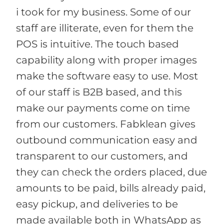
i took for my business. Some of our
staff are illiterate, even for them the
POS is intuitive. The touch based
capability along with proper images
make the software easy to use. Most
of our staff is B2B based, and this
make our payments come on time
from our customers. Fabklean gives
outbound communication easy and
transparent to our customers, and
they can check the orders placed, due
amounts to be paid, bills already paid,
easy pickup, and deliveries to be
made available both in WhatsApp as