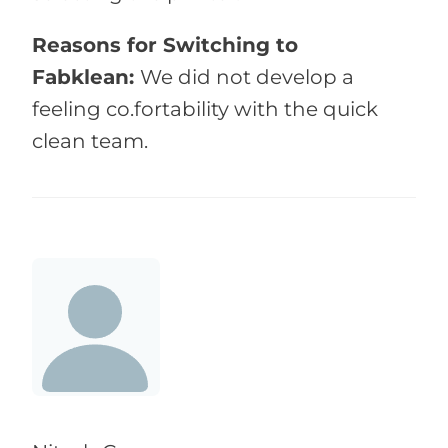
Reasons for Switching to
Fabklean:
We did not develop a
feeling co.fortability with the quick
clean team.