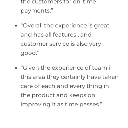
the customers for on-time
payments.”
“Overall the experience is great
and has all features , and
customer service is also very
good.”
“Given the experience of team i
this area they certainly have taken
care of each and every thing in
the product and keeps on
improving it as time passes.”