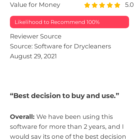
Value for Money
5.0
Likelihood to Recommend
100%
Reviewer Source
Source: Software for Drycleaners
August 29, 2021
“Best decision to buy and use.”
Overall:
We have been using this
software for more than 2 years, and I
would say its one of the best decision