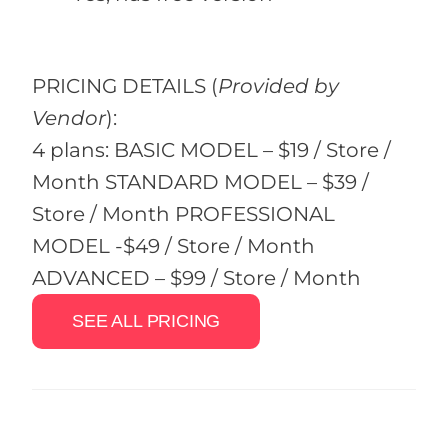
PRICING DETAILS
(
Provided by
Vendor
):
4 plans: BASIC MODEL – $19 / Store /
Month STANDARD MODEL – $39 /
Store / Month PROFESSIONAL
MODEL -$49 / Store / Month
ADVANCED – $99 / Store / Month
SEE ALL PRICING