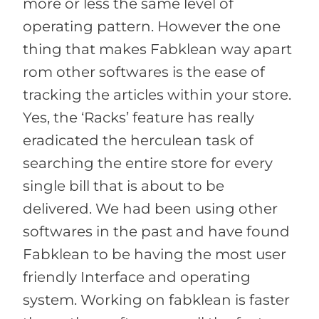
more or less the same level of
operating pattern. However the one
thing that makes Fabklean way apart
rom other softwares is the ease of
tracking the articles within your store.
Yes, the ‘Racks’ feature has really
eradicated the herculean task of
searching the entire store for every
single bill that is about to be
delivered. We had been using other
softwares in the past and have found
Fabklean to be having the most user
friendly Interface and operating
system. Working on fabklean is faster