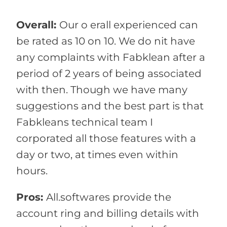
Overall:
Our o erall experienced can
be rated as 10 on 10. We do nit have
any complaints with Fabklean after a
period of 2 years of being associated
with then. Though we have many
suggestions and the best part is that
Fabkleans technical team I
corporated all those features with a
day or two, at times even within
hours.
Pros:
All.softwares provide the
account ring and billing details with