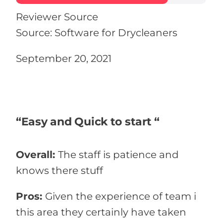
Reviewer Source
Source: Software for Drycleaners
September 20, 2021
“Easy and Quick to start “
Overall:
The staff is patience and
knows there stuff
Pros:
Given the experience of team i
this area they certainly have taken