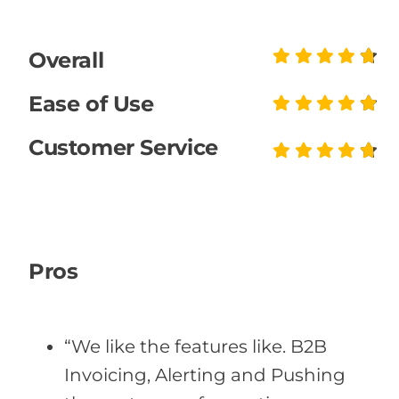
Overall
Ease of Use
Customer Service
Pros
“We like the features like. B2B
Invoicing, Alerting and Pushing