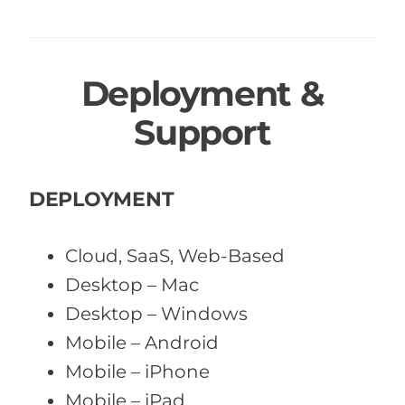
Deployment &
Support
DEPLOYMENT
Cloud, SaaS, Web-Based
Desktop – Mac
Desktop – Windows
Mobile – Android
Mobile – iPhone
Mobile – iPad