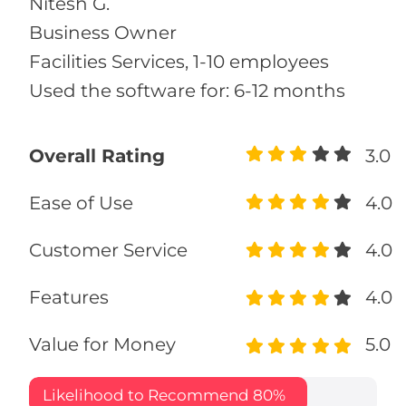
Nitesh G.
Business Owner
Facilities Services, 1-10 employees
Used the software for: 6-12 months
Overall Rating
3.0
Ease of Use
4.0
Customer Service
4.0
Features
4.0
Value for Money
5.0
Likelihood to Recommend
80%