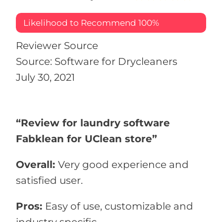
Likelihood to Recommend
100%
Reviewer Source
Source: Software for Drycleaners
July 30, 2021
“Review for laundry software
Fabklean for UClean store”
Overall:
Very good experience and
satisfied user.
Pros:
Easy of use, customizable and