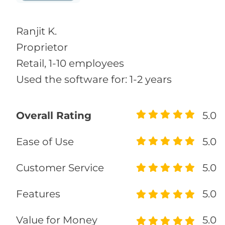
Ranjit K.
Proprietor
Retail, 1-10 employees
Used the software for: 1-2 years
Overall Rating
5.0
Ease of Use
5.0
Customer Service
5.0
Features
5.0
Value for Money
5.0