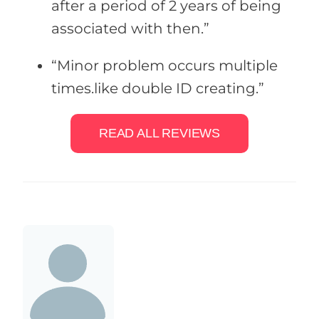
after a period of 2 years of being
associated with then.”
“Minor problem occurs multiple
times.like double ID creating.”
READ ALL REVIEWS