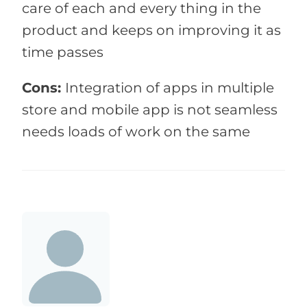
care of each and every thing in the
product and keeps on improving it as
time passes
Cons:
Integration of apps in multiple
store and mobile app is not seamless
needs loads of work on the same