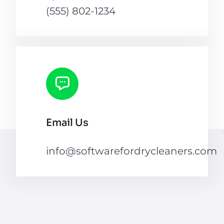
(555) 802-1234
Email Us
info@softwarefordrycleaners.com