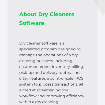
About Dry Cleaners
Software
Dry cleaner software is a
specialized program designed to
manage the operations of a dry
cleaning business, including
customer orders, inventory, billing,
pick-up and delivery routes, and
often features a point-of-sale (POS)
system to process transactions, all
aimed at streamlining the
workflow and improving efficiency
within a dry cleaning