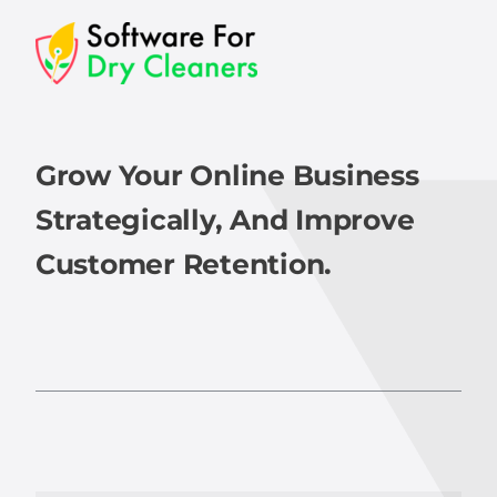
Grow Your Online Business
Strategically, And Improve
Customer Retention.