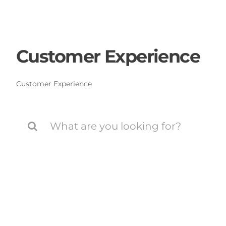
Skip
to
content
Customer Experience
Customer Experience
Search
for: