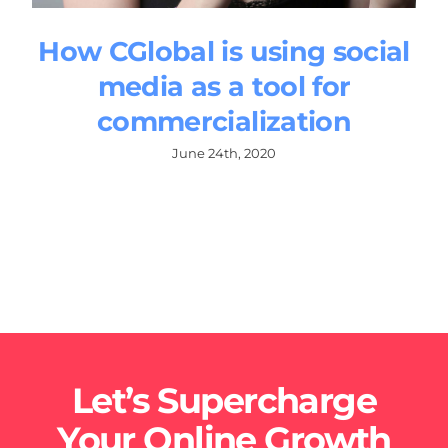
How CGlobal is using social
media as a tool for
commercialization
June 24th, 2020
Let’s Supercharge
Your Online Growth