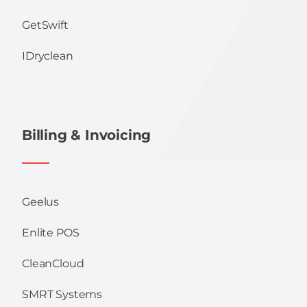
GetSwift
IDryclean
Billing & Invoicing
Geelus
Enlite POS
CleanCloud
SMRT Systems