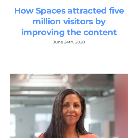
How Spaces attracted five
million visitors by
improving the content
June 24th, 2020