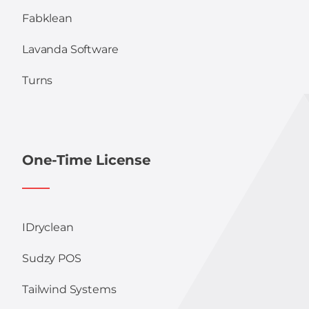
Fabklean
Lavanda Software
Turns
One-Time License
IDryclean
Sudzy POS
Tailwind Systems