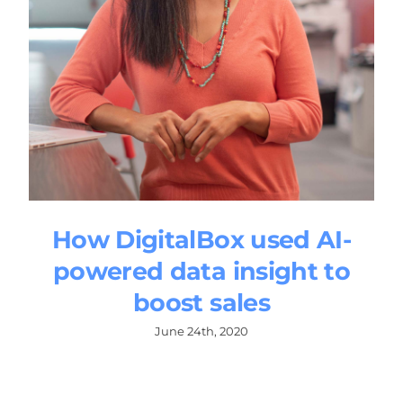
How DigitalBox used AI-
powered data insight to
boost sales
June 24th, 2020