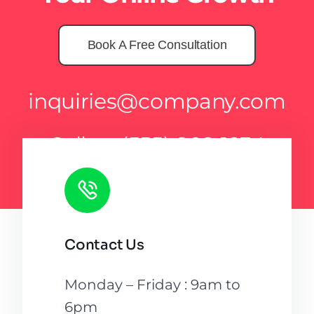
Book A Free Consultation
inquiries@company.com
Call us
(555) 802-1234
Contact Us
Monday – Friday : 9am to
6pm