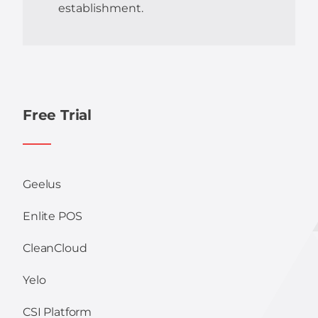
establishment.
Free Trial
Geelus
Enlite POS
CleanCloud
Yelo
CSI Platform